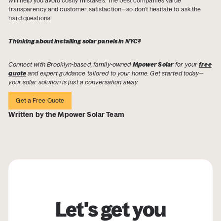
will help you avoid costly mistakes. The best companies value
transparency and customer satisfaction—so don’t hesitate to ask the
hard questions!
Thinking about installing solar panels in NYC?
Connect with Brooklyn-based, family-owned
Mpower Solar
for your
free
quote
and expert guidance tailored to your home. Get started today—
your solar solution is just a conversation away.
Get a Free Quote
Written by the Mpower Solar Team
Let's get you