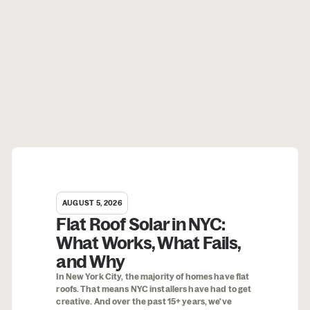
AUGUST 5, 2026
Flat Roof Solar in NYC:
What Works, What Fails,
and Why
In New York City, the majority of homes have flat
roofs. That means NYC installers have had to get
creative. And over the past 15+ years, we've