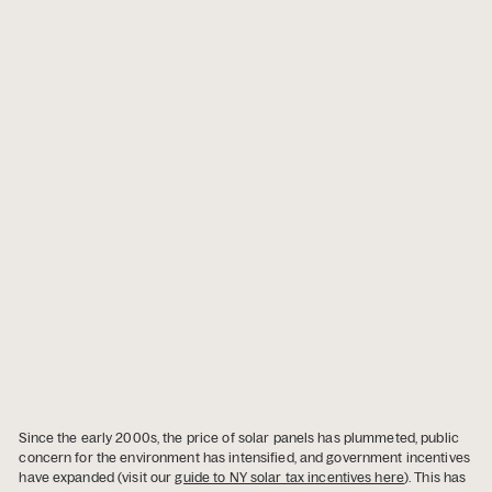
Since the early 2000s, the price of solar panels has plummeted, public
concern for the environment has intensified, and government incentives
have expanded (visit our
guide to NY solar tax incentives here
). This has