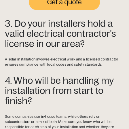
3. Do your installers hold a
valid electrical contractor's
license in our area?
A solar installation involves electrical work and a licensed contractor
ensures compliance with local codes and safety standards.
4. Who will be handling my
installation from start to
finish?
Some companies use in-house teams, while others rely on
subcontractors or a mix of both. Make sure you know who will be
responsible for each step of your installation and whether they are