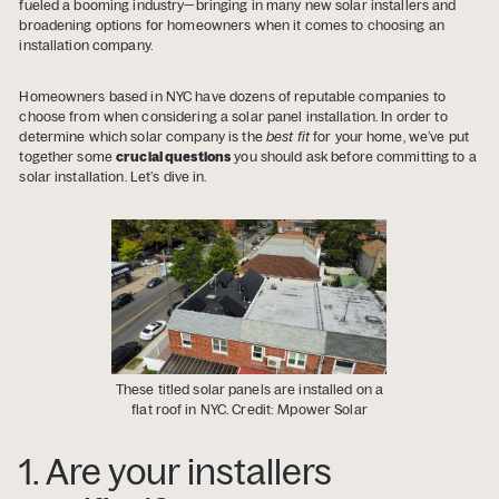
fueled a booming industry—bringing in many new solar installers and
broadening options for homeowners when it comes to choosing an
installation company.
Homeowners based in NYC have dozens of reputable companies to
choose from when considering a solar panel installation. In order to
determine which solar company is the
best fit
for your home, we’ve put
together some
crucial questions
you should ask before committing to a
solar installation. Let’s dive in.
These titled solar panels are installed on a
flat roof in NYC. Credit: Mpower Solar
1. Are your installers