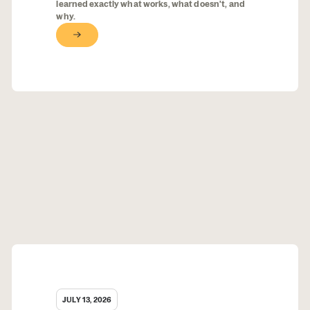
learned exactly what works, what doesn't, and
why.
Button Text
JULY 13, 2026