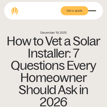
Get a quote
Get a quote
December 19, 2025
How to Vet a Solar
Installer: 7
Questions Every
Homeowner
Should Ask in
2026