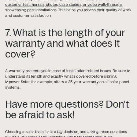
customer testimonials, photos, case studies, or video walk-throughs
showcasing past installations. This helps you assess their quality of work
and customer satisfaction.
7. What is the length of your
warranty and what does it
cover?
A warranty protects you in case of installation-related issues. Be sure to
understand its length and exactly what’s covered before signing.
Mpower Solar, for example, offers a 25-year warranty on all solar panel
systems.
Have more questions? Don't
be afraid to ask!
Choosing a solar installer is a
big
decision, and asking these questions