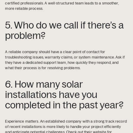
certified professionals. A well-structured team leads to a smoother,
more reliable process.
5. Who do we call if there’s a
problem?
A reliable company should have a clear point of contact for
troubleshooting issues, warranty claims, or system maintenance. Ask if
they have a dedicated support team, how quickly they respond, and
what their process is for resolving problems.
6. How many solar
installations have you
completed in the past year?
Experience matters. An established company with a strong track record
of recent installations is more likely to handle your project efficiently
and anticipate potential challenges. Check out their website for