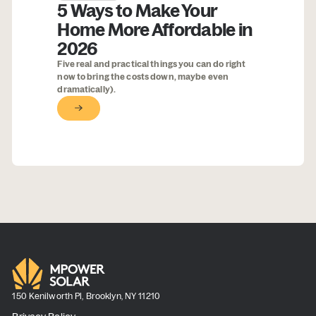
5 Ways to Make Your
Home More Affordable in
2026
Five real and practical things you can do right
now to bring the costs down, maybe even
dramatically).
Button Text
150 Kenilworth Pl, Brooklyn, NY 11210