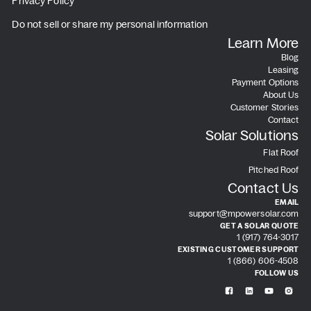
Privacy Policy
Do not sell or share my personal information
Learn More
Blog
Leasing
Payment Options
About Us
Customer Stories
Contact
Solar Solutions
Flat Roof
Pitched Roof
Contact Us
EMAIL
support@mpowersolar.com
GET A SOLAR QUOTE
1 (917) 764-3017
EXISTING CUSTOMER SUPPORT
1 (866) 606-4508
FOLLOW US