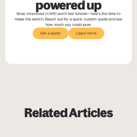
powered up
Solar incentives in NYC won’t last forever—now’s the time to
make the switch. Reach out for a quick, custom quote and see
how much you could save.
Get a quote
Get a quote
Learn more
Learn more
Related Articles