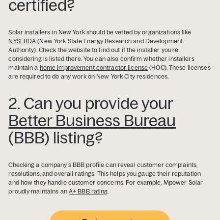
certified?
Solar installers in New York should be vetted by organizations like
NYSERDA
(New York State Energy Research and Development
Authority). Check the website to find out if the installer you’re
considering is listed there. You can also confirm whether installers
maintain a
home improvement contractor license
(HOC). These licenses
are required to do any work on New York City residences.
2. Can you provide your
Better Business Bureau
(BBB) listing?
Checking a company’s BBB profile can reveal customer complaints,
resolutions, and overall ratings. This helps you gauge their reputation
and how they handle customer concerns. For example, Mpower Solar
proudly maintains an
A+ BBB rating
.